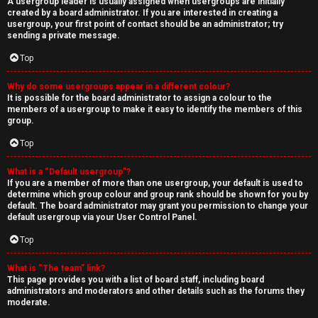
A usergroup leader is usually assigned when usergroups are initially
created by a board administrator. If you are interested in creating a
usergroup, your first point of contact should be an administrator; try
sending a private message.
Top
Why do some usergroups appear in a different colour?
It is possible for the board administrator to assign a colour to the
members of a usergroup to make it easy to identify the members of this
group.
Top
What is a “Default usergroup”?
If you are a member of more than one usergroup, your default is used to
determine which group colour and group rank should be shown for you by
default. The board administrator may grant you permission to change your
default usergroup via your User Control Panel.
Top
What is “The team” link?
This page provides you with a list of board staff, including board
administrators and moderators and other details such as the forums they
moderate.