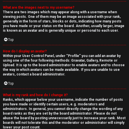
What are the images next to my username?
There are two images which may appear along with a username when
viewing posts. One of them may be an image associated with your rank,
generally in the form of stars, blocks or dots, indicating how many posts
you have made or your status on the board. Another, usually larger, image
is known as an avatar and is generally unique or personal to each user.
Top
How do I display an avatar?
Within your User Control Panel, under “Profile” you can add an avatar by
using one of the four following methods: Gravatar, Gallery, Remote or
Upload. It is up to the board administrator to enable avatars and to choose
the way in which avatars can be made available. If you are unable to use
avatars, contact a board administrator.
Top
What is my rank and how do I change it?
Ranks, which appear below your username, indicate the number of posts
you have made or identify certain users, e.g. moderators and
administrators. In general, you cannot directly change the wording of any
board ranks as they are set by the board administrator. Please do not
abuse the board by posting unnecessarily just to increase your rank. Most
boards will not tolerate this and the moderator or administrator will simply
lower your post count.