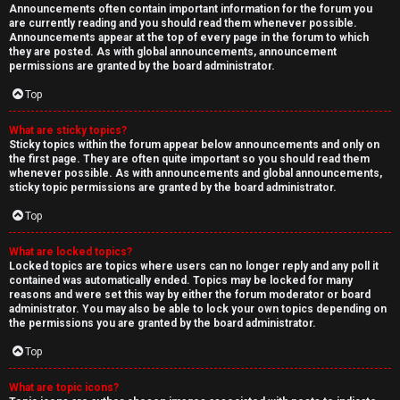
Announcements often contain important information for the forum you
are currently reading and you should read them whenever possible.
Announcements appear at the top of every page in the forum to which
they are posted. As with global announcements, announcement
permissions are granted by the board administrator.
Top
What are sticky topics?
Sticky topics within the forum appear below announcements and only on
the first page. They are often quite important so you should read them
whenever possible. As with announcements and global announcements,
sticky topic permissions are granted by the board administrator.
Top
What are locked topics?
Locked topics are topics where users can no longer reply and any poll it
contained was automatically ended. Topics may be locked for many
reasons and were set this way by either the forum moderator or board
administrator. You may also be able to lock your own topics depending on
the permissions you are granted by the board administrator.
Top
What are topic icons?