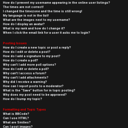
How do I prevent my username appearing in the online user listings?
The times are not correct!
I changed the timezone and the time is still wrong!
My language is not in the list!
What are the images next to my username?
How do I display an avatar?
What is my rank and how do I change it?
When I click the email link for a user it asks me to login?
Posting Issues
How do I create a new topic or post a reply?
How do I edit or delete a post?
How do I add a signature to my post?
How do I create a poll?
Why can’t I add more poll options?
How do I edit or delete a poll?
Why can’t I access a forum?
Why can’t I add attachments?
Why did I receive a warning?
How can I report posts to a moderator?
What is the “Save” button for in topic posting?
Why does my post need to be approved?
How do I bump my topic?
Formatting and Topic Types
What is BBCode?
Can I use HTML?
What are Smilies?
Can I post images?