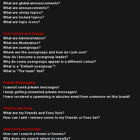
What are global announcements?
What are announcements?
What are sticky topics?
What are locked topics?
What are topic icons?
User Levels and Groups
What are Administrators?
What are Moderators?
What are usergroups?
Where are the usergroups and how do I join one?
How do I become a usergroup leader?
Why do some usergroups appear in a different colour?
What is a “Default usergroup”?
What is “The team” link?
Private Messaging
I cannot send private messages!
I keep getting unwanted private messages!
I have received a spamming or abusive email from someone on this board!
Friends and Foes
What are my Friends and Foes lists?
How can I add / remove users to my Friends or Foes list?
Searching the Forums
How can I search a forum or forums?
Why does my search return no results?