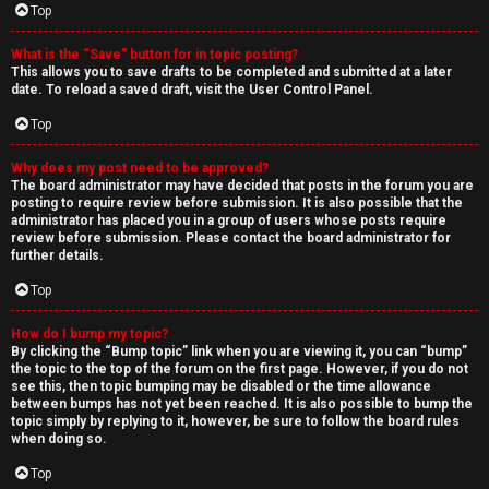
Top
What is the “Save” button for in topic posting?
This allows you to save drafts to be completed and submitted at a later
date. To reload a saved draft, visit the User Control Panel.
Top
Why does my post need to be approved?
The board administrator may have decided that posts in the forum you are
posting to require review before submission. It is also possible that the
administrator has placed you in a group of users whose posts require
review before submission. Please contact the board administrator for
further details.
Top
How do I bump my topic?
By clicking the “Bump topic” link when you are viewing it, you can “bump”
the topic to the top of the forum on the first page. However, if you do not
see this, then topic bumping may be disabled or the time allowance
between bumps has not yet been reached. It is also possible to bump the
topic simply by replying to it, however, be sure to follow the board rules
when doing so.
Top