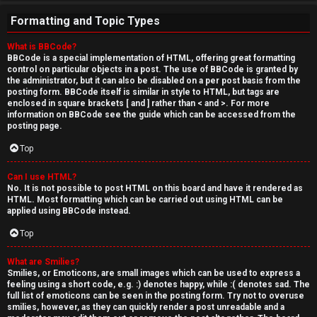
Formatting and Topic Types
What is BBCode?
BBCode is a special implementation of HTML, offering great formatting
control on particular objects in a post. The use of BBCode is granted by
the administrator, but it can also be disabled on a per post basis from the
posting form. BBCode itself is similar in style to HTML, but tags are
enclosed in square brackets [ and ] rather than < and >. For more
information on BBCode see the guide which can be accessed from the
posting page.
Top
Can I use HTML?
No. It is not possible to post HTML on this board and have it rendered as
HTML. Most formatting which can be carried out using HTML can be
applied using BBCode instead.
Top
What are Smilies?
Smilies, or Emoticons, are small images which can be used to express a
feeling using a short code, e.g. :) denotes happy, while :( denotes sad. The
full list of emoticons can be seen in the posting form. Try not to overuse
smilies, however, as they can quickly render a post unreadable and a