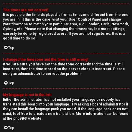
The times are not correct!
It is possible the time displayed is from a timezone different from the one
you are in. If this is the case, visit your User Control Panel and change
your timezone to match your particular area, e.g. London, Paris, New York,
Sydney, etc. Please note that changing the timezone, like most settings,
can only be done by registered users. If you are not registered, this is a
good time to do so.
Top
I changed the timezone and the time is still wrong!
If you are sure you have set the timezone correctly and the time is still
incorrect, then the time stored on the server clock is incorrect. Please
notify an administrator to correct the problem.
Top
My language is not in the list!
Either the administrator has not installed your language or nobody has
translated this board into your language. Try asking a board administrator if
they can install the language pack you need. If the language pack does not
exist, feel free to create a new translation. More information can be found
at the
phpBB
® website.
Top