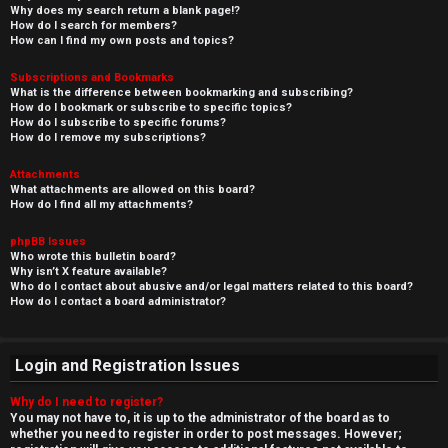
Why does my search return a blank page!?
How do I search for members?
How can I find my own posts and topics?
Subscriptions and Bookmarks
What is the difference between bookmarking and subscribing?
How do I bookmark or subscribe to specific topics?
How do I subscribe to specific forums?
How do I remove my subscriptions?
Attachments
What attachments are allowed on this board?
How do I find all my attachments?
phpBB Issues
Who wrote this bulletin board?
Why isn’t X feature available?
Who do I contact about abusive and/or legal matters related to this board?
How do I contact a board administrator?
Login and Registration Issues
Why do I need to register?
You may not have to, it is up to the administrator of the board as to
whether you need to register in order to post messages. However;