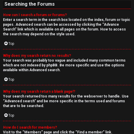
Searching the Forums
How can I search a forum or forums?
Enter a search term in the search box located on the index, forum or topic
pages. Advanced search can be accessed by clicking the “Advance
Search” link which is available on all pages on the forum. How to access
the search may depend on the style used.
Top
Why does my search return no results?
Your search was probably too vague and included many common terms
which are not indexed by phpBB. Be more specific and use the options
available within Advanced search.
Top
Why does my search return a blank page!?
Your search returned too many results for the webserver to handle. Use
“Advanced search” and be more specific in the terms used and forums
that are to be searched.
Top
How do I search for members?
Visit to the “Members” page and click the “Find a member” link.