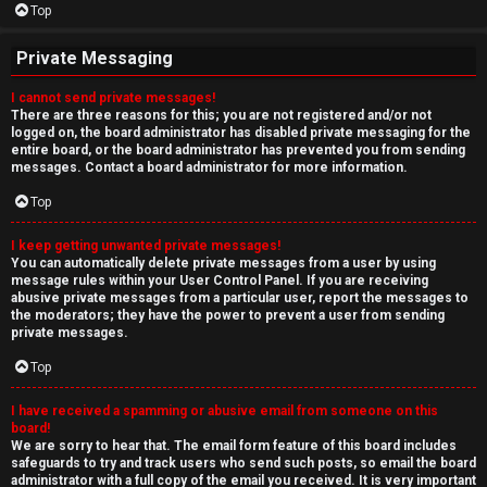
Top
Private Messaging
I cannot send private messages!
There are three reasons for this; you are not registered and/or not
logged on, the board administrator has disabled private messaging for the
entire board, or the board administrator has prevented you from sending
messages. Contact a board administrator for more information.
Top
I keep getting unwanted private messages!
You can automatically delete private messages from a user by using
message rules within your User Control Panel. If you are receiving
abusive private messages from a particular user, report the messages to
the moderators; they have the power to prevent a user from sending
private messages.
Top
I have received a spamming or abusive email from someone on this
board!
We are sorry to hear that. The email form feature of this board includes
safeguards to try and track users who send such posts, so email the board
administrator with a full copy of the email you received. It is very important