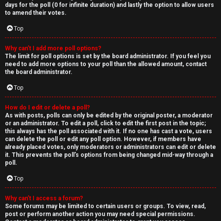
days for the poll (0 for infinite duration) and lastly the option to allow users
to amend their votes.
Top
Why can’t I add more poll options?
The limit for poll options is set by the board administrator. If you feel you
need to add more options to your poll than the allowed amount, contact
the board administrator.
Top
How do I edit or delete a poll?
As with posts, polls can only be edited by the original poster, a moderator
or an administrator. To edit a poll, click to edit the first post in the topic;
this always has the poll associated with it. If no one has cast a vote, users
can delete the poll or edit any poll option. However, if members have
already placed votes, only moderators or administrators can edit or delete
it. This prevents the poll’s options from being changed mid-way through a
poll.
Top
Why can’t I access a forum?
Some forums may be limited to certain users or groups. To view, read,
post or perform another action you may need special permissions.