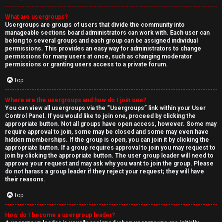
What are usergroups?
Usergroups are groups of users that divide the community into
manageable sections board administrators can work with. Each user can
belong to several groups and each group can be assigned individual
permissions. This provides an easy way for administrators to change
permissions for many users at once, such as changing moderator
permissions or granting users access to a private forum.
Top
Where are the usergroups and how do I join one?
You can view all usergroups via the “Usergroups” link within your User
Control Panel. If you would like to join one, proceed by clicking the
appropriate button. Not all groups have open access, however. Some may
require approval to join, some may be closed and some may even have
hidden memberships. If the group is open, you can join it by clicking the
appropriate button. If a group requires approval to join you may request to
join by clicking the appropriate button. The user group leader will need to
approve your request and may ask why you want to join the group. Please
do not harass a group leader if they reject your request; they will have
their reasons.
Top
How do I become a usergroup leader?