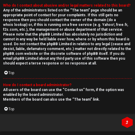
Who do I contact about abusive and/or legal matters related to this board?
Any of the administrators listed on the “The team” page should be an
appropriate point of contact for your complaints. If this still gets no
response then you should contact the owner of the domain (do a
whois lookup
) or, if this is running on a free service (e.g. Yahoo!, free.fr,
f2s.com, etc.), the management or abuse department of that service.
Please note that the phpBB Limited has
absolutely no jurisdiction
and
cannot in any way be held liable over how, where or by whom this board is
used. Do not contact the phpBB Limited in relation to any legal (cease and
desist, liable, defamatory comment, etc.) matter
not directly related
to the
phpBB.com website or the discrete software of phpBB itself. If you do
email phpBB Limited
about any third party
use of this software then you
should expect a terse response or no response at all.
Top
How do I contact a board administrator?
All users of the board can use the “Contact us” form, if the option was
enabled by the board administrator.
Members of the board can also use the “The team” link.
Top