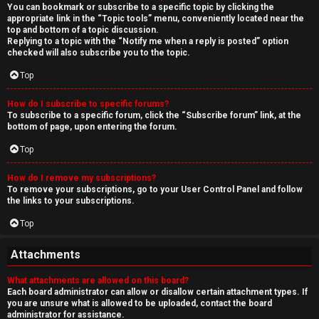
You can bookmark or subscribe to a specific topic by clicking the
appropriate link in the “Topic tools” menu, conveniently located near the
top and bottom of a topic discussion.
Replying to a topic with the “Notify me when a reply is posted” option
checked will also subscribe you to the topic.
Top
How do I subscribe to specific forums?
To subscribe to a specific forum, click the “Subscribe forum” link, at the
bottom of page, upon entering the forum.
Top
How do I remove my subscriptions?
To remove your subscriptions, go to your User Control Panel and follow
the links to your subscriptions.
Top
Attachments
What attachments are allowed on this board?
Each board administrator can allow or disallow certain attachment types. If
you are unsure what is allowed to be uploaded, contact the board
administrator for assistance.