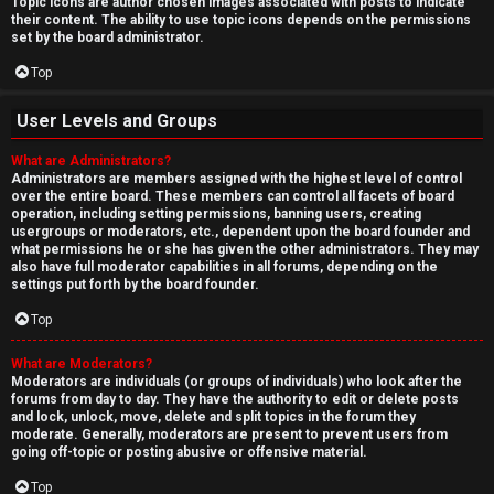
Topic icons are author chosen images associated with posts to indicate
their content. The ability to use topic icons depends on the permissions
set by the board administrator.
Top
User Levels and Groups
What are Administrators?
Administrators are members assigned with the highest level of control
over the entire board. These members can control all facets of board
operation, including setting permissions, banning users, creating
usergroups or moderators, etc., dependent upon the board founder and
what permissions he or she has given the other administrators. They may
also have full moderator capabilities in all forums, depending on the
settings put forth by the board founder.
Top
What are Moderators?
Moderators are individuals (or groups of individuals) who look after the
forums from day to day. They have the authority to edit or delete posts
and lock, unlock, move, delete and split topics in the forum they
moderate. Generally, moderators are present to prevent users from
going off-topic or posting abusive or offensive material.
Top