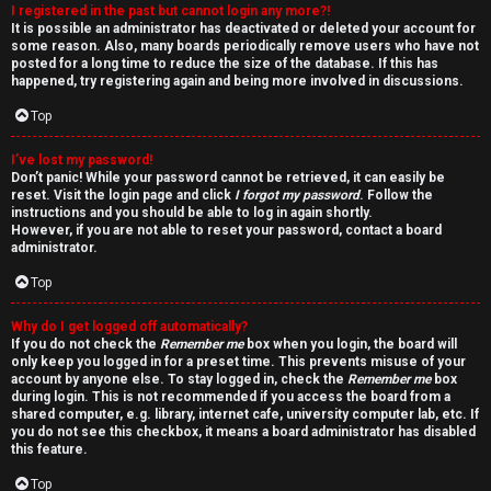
I registered in the past but cannot login any more?!
v
It is possible an administrator has deactivated or deleted your account for
some reason. Also, many boards periodically remove users who have not
e
posted for a long time to reduce the size of the database. If this has
happened, try registering again and being more involved in discussions.
t
Top
o
I’ve lost my password!
p
Don’t panic! While your password cannot be retrieved, it can easily be
reset. Visit the login page and click
I forgot my password
. Follow the
i
instructions and you should be able to log in again shortly.
However, if you are not able to reset your password, contact a board
administrator.
c
Top
s
Why do I get logged off automatically?
If you do not check the
Remember me
box when you login, the board will
only keep you logged in for a preset time. This prevents misuse of your
account by anyone else. To stay logged in, check the
Remember me
box
S
during login. This is not recommended if you access the board from a
shared computer, e.g. library, internet cafe, university computer lab, etc. If
e
you do not see this checkbox, it means a board administrator has disabled
this feature.
a
Top