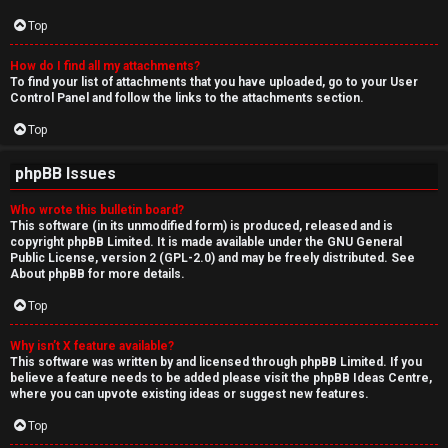
Top
How do I find all my attachments?
To find your list of attachments that you have uploaded, go to your User
Control Panel and follow the links to the attachments section.
Top
phpBB Issues
Who wrote this bulletin board?
This software (in its unmodified form) is produced, released and is
copyright
phpBB Limited
. It is made available under the GNU General
Public License, version 2 (GPL-2.0) and may be freely distributed. See
About phpBB
for more details.
Top
Why isn’t X feature available?
This software was written by and licensed through phpBB Limited. If you
believe a feature needs to be added please visit the
phpBB Ideas Centre
,
where you can upvote existing ideas or suggest new features.
Top