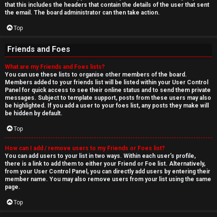
that this includes the headers that contain the details of the user that sent
the email. The board administrator can then take action.
Top
Friends and Foes
What are my Friends and Foes lists?
You can use these lists to organise other members of the board.
Members added to your friends list will be listed within your User Control
Panel for quick access to see their online status and to send them private
messages. Subject to template support, posts from these users may also
be highlighted. If you add a user to your foes list, any posts they make will
be hidden by default.
Top
How can I add / remove users to my Friends or Foes list?
You can add users to your list in two ways. Within each user’s profile,
there is a link to add them to either your Friend or Foe list. Alternatively,
from your User Control Panel, you can directly add users by entering their
member name. You may also remove users from your list using the same
page.
Top