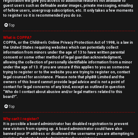
registration will give you access to additional features not available to
guest users such as definable avatar images, private messaging, emailing
of fellow users, usergroup subscription, etc. It only takes a few moments
to register so it is recommended you do so.
Top
What is COPPA?
↳
COPPA, or the Children’s Online Privacy Protection Act of 1998, is a law in
the United States requiring websites which can potentially collect
U
information from minors under the age of 13 to have written parental
consent or some other method of legal guardian acknowledgment,
n
W
allowing the collection of personally identifiable information from a minor
under the age of 13. If you are unsure if this applies to you as someone
a
e
trying to register or to the website you are trying to register on, contact
legal counsel for assistance. Please note that phpBB Limited and the
owners of this board cannot provide legal advice and is not a point of
n
l
contact for legal concerns of any kind, except as outlined in question
“Who do I contact about abusive and/or legal matters related to this
s
c
board?”.
w
o
Top
e
m
Why can’t I register?
It is possible a board administrator has disabled registration to prevent
r
e
new visitors from signing up. A board administrator could have also
banned your IP address or disallowed the username you are attempting to