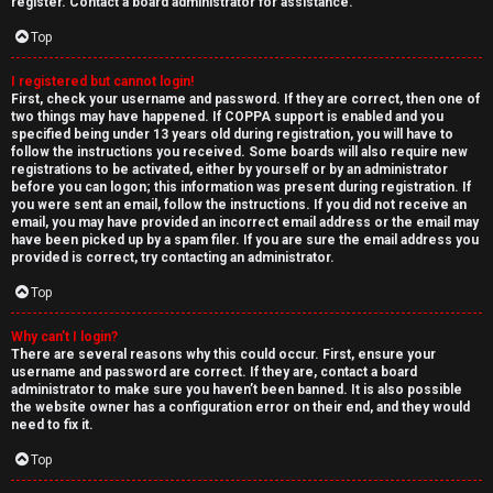
e
register. Contact a board administrator for assistance.
↳
d
Top
t
I registered but cannot login!
N
First, check your username and password. If they are correct, then one of
o
two things may have happened. If COPPA support is enabled and you
e
specified being under 13 years old during registration, you will have to
p
follow the instructions you received. Some boards will also require new
w
registrations to be activated, either by yourself or by an administrator
i
before you can logon; this information was present during registration. If
M
you were sent an email, follow the instructions. If you did not receive an
email, you may have provided an incorrect email address or the email may
c
have been picked up by a spam filer. If you are sure the email address you
e
provided is correct, try contacting an administrator.
s
m
Top
b
Why can’t I login?
There are several reasons why this could occur. First, ensure your
A
e
username and password are correct. If they are, contact a board
administrator to make sure you haven’t been banned. It is also possible
c
r
the website owner has a configuration error on their end, and they would
need to fix it.
t
s
Top
i