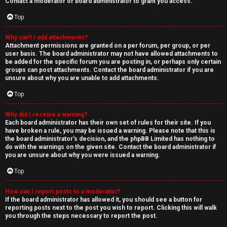
Contact a moderator or board administrator to grant you access.
Top
Why can’t I add attachments?
Attachment permissions are granted on a per forum, per group, or per
user basis. The board administrator may not have allowed attachments to
be added for the specific forum you are posting in, or perhaps only certain
groups can post attachments. Contact the board administrator if you are
unsure about why you are unable to add attachments.
Top
Why did I receive a warning?
Each board administrator has their own set of rules for their site. If you
have broken a rule, you may be issued a warning. Please note that this is
the board administrator’s decision, and the phpBB Limited has nothing to
do with the warnings on the given site. Contact the board administrator if
you are unsure about why you were issued a warning.
Top
How can I report posts to a moderator?
If the board administrator has allowed it, you should see a button for
reporting posts next to the post you wish to report. Clicking this will walk
you through the steps necessary to report the post.