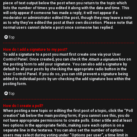
piece of text output below the post when you return to the topic which
lists the number of times you edited it along with the date and time. This
will only appear if someone has made a reply; it will not appear if a
moderator or administrator edited the post, though they may leave a note
as to why they’ve edited the post at their own discretion. Please note that
normal users cannot delete a post once someone has replied.
Top
How do I add a signature to my post?
To add a signature to a post you must first create one via your User
Control Panel. Once created, you can check the
Attach a signature
box on
the posting form to add your signature. You can also add a signature by
default to all your posts by checking the appropriate radio button in the
User Control Panel. If you do so, you can still prevent a signature being
added to individual posts by un-checking the add signature box within the
posting form.
Top
How do I create a poll?
When posting a new topic or editing the first post of a topic, click the “Poll
creation” tab below the main posting form; if you cannot see this, you do
not have appropriate permissions to create polls. Enter a title and at least
two options in the appropriate fields, making sure each option is on a
separate line in the textarea. You can also set the number of options
users may select during voting under “Options per user”, a time limit in