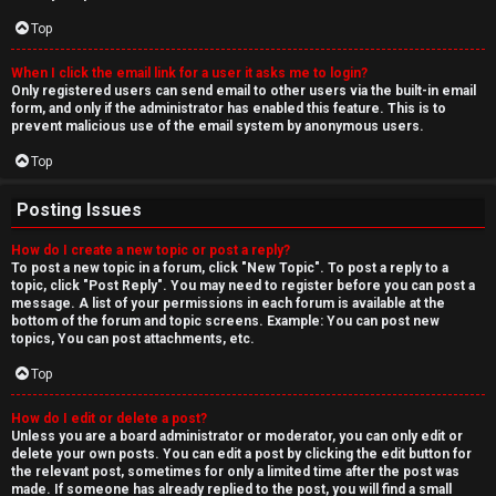
Top
When I click the email link for a user it asks me to login?
Only registered users can send email to other users via the built-in email
form, and only if the administrator has enabled this feature. This is to
prevent malicious use of the email system by anonymous users.
Top
Posting Issues
How do I create a new topic or post a reply?
To post a new topic in a forum, click "New Topic". To post a reply to a
topic, click "Post Reply". You may need to register before you can post a
message. A list of your permissions in each forum is available at the
bottom of the forum and topic screens. Example: You can post new
topics, You can post attachments, etc.
Top
How do I edit or delete a post?
Unless you are a board administrator or moderator, you can only edit or
delete your own posts. You can edit a post by clicking the edit button for
the relevant post, sometimes for only a limited time after the post was
made. If someone has already replied to the post, you will find a small