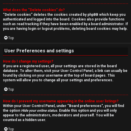
r
What does the “Delete cookies” do?
c
“Delete cookies” deletes the cookies created by phpBB which keep you
authenticated and logged into the board. Cookies also provide functions
h
such as read tracking if they have been enabled by a board administrator. If
you are having login or logout problems, deleting board cookies may help.
Top
F
User Preferences and settings
A
How do I change my settings?
If you are a registered user, all your settings are stored in the board
Q
database. To alter them, visit your User Control Panel; a link can usually be
found by clicking on your username at the top of board pages. This
system will allow you to change all your settings and preferences.
Top
How do I prevent my username appearing in the online user listings?
Within your User Control Panel, under “Board preferences”, you will find
the option
Hide your online status
. Enable this option and you will only
appear to the administrators, moderators and yourself. You will be
counted as a hidden user.
Top