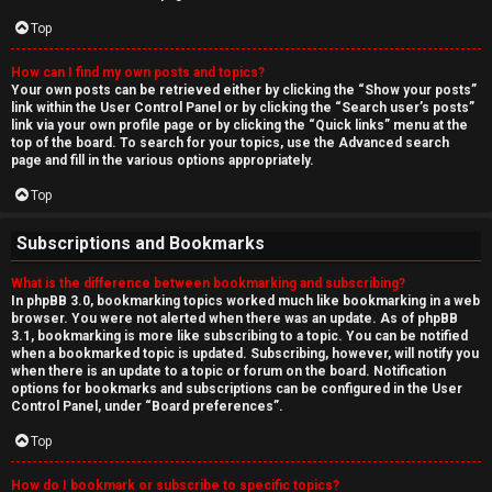
Top
How can I find my own posts and topics?
Your own posts can be retrieved either by clicking the “Show your posts”
link within the User Control Panel or by clicking the “Search user’s posts”
link via your own profile page or by clicking the “Quick links” menu at the
top of the board. To search for your topics, use the Advanced search
page and fill in the various options appropriately.
Top
Subscriptions and Bookmarks
What is the difference between bookmarking and subscribing?
In phpBB 3.0, bookmarking topics worked much like bookmarking in a web
browser. You were not alerted when there was an update. As of phpBB
3.1, bookmarking is more like subscribing to a topic. You can be notified
when a bookmarked topic is updated. Subscribing, however, will notify you
when there is an update to a topic or forum on the board. Notification
options for bookmarks and subscriptions can be configured in the User
Control Panel, under “Board preferences”.
Top
How do I bookmark or subscribe to specific topics?