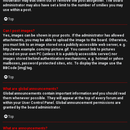
moderator may edit them out or remove the post altogether. The board
administrator may also have set a limit to the number of smilies you may
use within a post.
Top
Can I post images?
Yes, images can be shown in your posts. If the administrator has allowed
attachments, you may be able to upload the image to the board. Otherwise,
you must link to an image stored on a publicly accessible web server, e.g.
http://www.example.com/my-picture.gif. You cannot link to pictures
stored on your own PC (unless it is a publicly accessible server) nor
images stored behind authentication mechanisms, e.g. hotmail or yahoo
mailboxes, password protected sites, etc. To display the image use the
BBCode [img] tag.
Top
What are global announcements?
Global announcements contain important information and you should read
them whenever possible. They will appear at the top of every forum and
within your User Control Panel. Global announcement permissions are
granted by the board administrator.
Top
What are announcements?