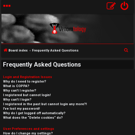
S
Board index
Frequently Asked Questions
e
Frequently Asked Questions
a
r
Login and Registration Issues
c
Why do I need to register?
What is COPPA?
h
Why can’t I register?
I registered but cannot login!
Why can’t I login?
I registered in the past but cannot login any more?!
I’ve lost my password!
Why do I get logged off automatically?
What does the “Delete cookies” do?
User Preferences and settings
How do I change my settings?