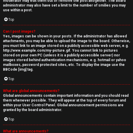
moderator may edit them out or remove the post altogether. The board
administrator may also have set a limit to the number of smilies you may
use within a post.
Top
Can I post images?
Yes, images can be shown in your posts. If the administrator has allowed
attachments, you may be able to upload the image to the board. Otherwise,
you must link to an image stored on a publicly accessible web server, e.g.
http://www.example.com/my-picture.gif. You cannot link to pictures
stored on your own PC (unless it is a publicly accessible server) nor
images stored behind authentication mechanisms, e.g. hotmail or yahoo
mailboxes, password protected sites, etc. To display the image use the
BBCode [img] tag.
Top
What are global announcements?
Global announcements contain important information and you should read
them whenever possible. They will appear at the top of every forum and
within your User Control Panel. Global announcement permissions are
granted by the board administrator.
Top
What are announcements?