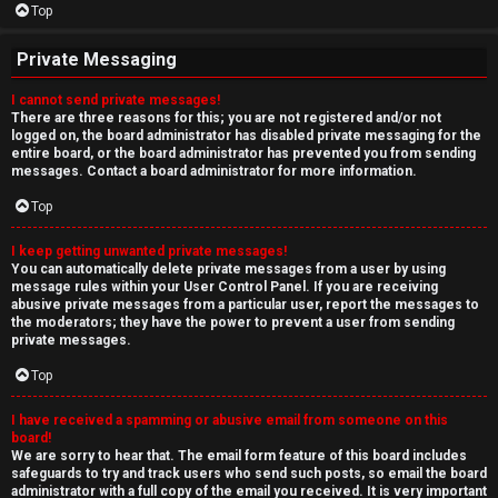
Top
Private Messaging
I cannot send private messages!
There are three reasons for this; you are not registered and/or not
logged on, the board administrator has disabled private messaging for the
entire board, or the board administrator has prevented you from sending
messages. Contact a board administrator for more information.
Top
I keep getting unwanted private messages!
You can automatically delete private messages from a user by using
message rules within your User Control Panel. If you are receiving
abusive private messages from a particular user, report the messages to
the moderators; they have the power to prevent a user from sending
private messages.
Top
I have received a spamming or abusive email from someone on this
board!
We are sorry to hear that. The email form feature of this board includes
safeguards to try and track users who send such posts, so email the board
administrator with a full copy of the email you received. It is very important