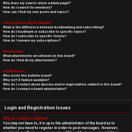
Why does my search return a blank page!?
How do I search for members?
How can I find my own posts and topics?
Subscriptions and Bookmarks
What is the difference between bookmarking and subscribing?
How do I bookmark or subscribe to specific topics?
How do I subscribe to specific forums?
How do I remove my subscriptions?
Attachments
What attachments are allowed on this board?
How do I find all my attachments?
phpBB Issues
Who wrote this bulletin board?
Why isn’t X feature available?
Who do I contact about abusive and/or legal matters related to this board?
How do I contact a board administrator?
Login and Registration Issues
Why do I need to register?
You may not have to, it is up to the administrator of the board as to
whether you need to register in order to post messages. However;