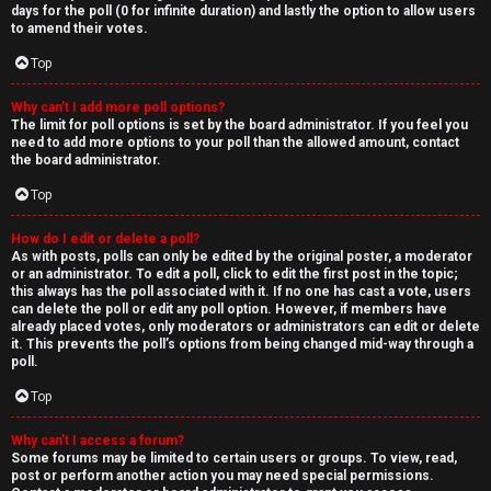
days for the poll (0 for infinite duration) and lastly the option to allow users
to amend their votes.
Top
Why can’t I add more poll options?
The limit for poll options is set by the board administrator. If you feel you
need to add more options to your poll than the allowed amount, contact
the board administrator.
Top
How do I edit or delete a poll?
As with posts, polls can only be edited by the original poster, a moderator
or an administrator. To edit a poll, click to edit the first post in the topic;
this always has the poll associated with it. If no one has cast a vote, users
can delete the poll or edit any poll option. However, if members have
already placed votes, only moderators or administrators can edit or delete
it. This prevents the poll’s options from being changed mid-way through a
poll.
Top
Why can’t I access a forum?
Some forums may be limited to certain users or groups. To view, read,
post or perform another action you may need special permissions.