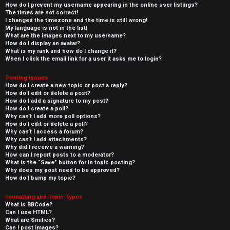
How do I prevent my username appearing in the online user listings?
The times are not correct!
I changed the timezone and the time is still wrong!
My language is not in the list!
What are the images next to my username?
How do I display an avatar?
What is my rank and how do I change it?
When I click the email link for a user it asks me to login?
Posting Issues
How do I create a new topic or post a reply?
How do I edit or delete a post?
How do I add a signature to my post?
How do I create a poll?
Why can’t I add more poll options?
How do I edit or delete a poll?
Why can’t I access a forum?
Why can’t I add attachments?
Why did I receive a warning?
How can I report posts to a moderator?
What is the “Save” button for in topic posting?
Why does my post need to be approved?
How do I bump my topic?
Formatting and Topic Types
What is BBCode?
Can I use HTML?
What are Smilies?
Can I post images?