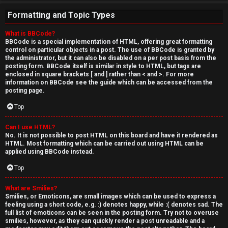
Formatting and Topic Types
What is BBCode?
BBCode is a special implementation of HTML, offering great formatting
control on particular objects in a post. The use of BBCode is granted by
the administrator, but it can also be disabled on a per post basis from the
posting form. BBCode itself is similar in style to HTML, but tags are
enclosed in square brackets [ and ] rather than < and >. For more
information on BBCode see the guide which can be accessed from the
posting page.
Top
Can I use HTML?
No. It is not possible to post HTML on this board and have it rendered as
HTML. Most formatting which can be carried out using HTML can be
applied using BBCode instead.
Top
What are Smilies?
Smilies, or Emoticons, are small images which can be used to express a
feeling using a short code, e.g. :) denotes happy, while :( denotes sad. The
full list of emoticons can be seen in the posting form. Try not to overuse
smilies, however, as they can quickly render a post unreadable and a