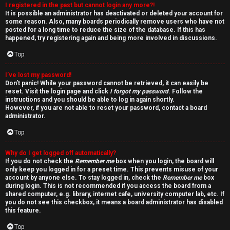
I registered in the past but cannot login any more?!
v
It is possible an administrator has deactivated or deleted your account for
some reason. Also, many boards periodically remove users who have not
e
posted for a long time to reduce the size of the database. If this has
happened, try registering again and being more involved in discussions.
t
Top
o
I’ve lost my password!
p
Don’t panic! While your password cannot be retrieved, it can easily be
reset. Visit the login page and click
I forgot my password
. Follow the
i
instructions and you should be able to log in again shortly.
However, if you are not able to reset your password, contact a board
administrator.
c
Top
s
Why do I get logged off automatically?
If you do not check the
Remember me
box when you login, the board will
only keep you logged in for a preset time. This prevents misuse of your
account by anyone else. To stay logged in, check the
Remember me
box
S
during login. This is not recommended if you access the board from a
shared computer, e.g. library, internet cafe, university computer lab, etc. If
e
you do not see this checkbox, it means a board administrator has disabled
this feature.
a
Top