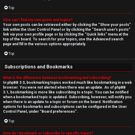
Top
How can I find my own posts and topics?
Your own posts can be retrieved either by clicking the “Show your posts”
link within the User Control Panel or by clicking the “Search user’s posts”
link via your own profile page or by clicking the “Quick links” menu at the
top of the board. To search for your topics, use the Advanced search
page and fill in the various options appropriately.
Top
Subscriptions and Bookmarks
What is the difference between bookmarking and subscribing?
In phpBB 3.0, bookmarking topics worked much like bookmarking in a web
browser. You were not alerted when there was an update. As of phpBB
3.1, bookmarking is more like subscribing to a topic. You can be notified
when a bookmarked topic is updated. Subscribing, however, will notify you
when there is an update to a topic or forum on the board. Notification
options for bookmarks and subscriptions can be configured in the User
Control Panel, under “Board preferences”.
Top
How do I bookmark or subscribe to specific topics?