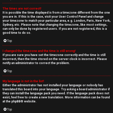
The times are not correct!
It is possible the time displayed is from a timezone different from the one
you are in. If this is the case, visit your User Control Panel and change
your timezone to match your particular area, e.g. London, Paris, New York,
Sydney, etc. Please note that changing the timezone, like most settings,
can only be done by registered users. If you are not registered, this is a
good time to do so.
Top
I changed the timezone and the time is still wrong!
If you are sure you have set the timezone correctly and the time is still
incorrect, then the time stored on the server clock is incorrect. Please
notify an administrator to correct the problem.
Top
My language is not in the list!
Either the administrator has not installed your language or nobody has
translated this board into your language. Try asking a board administrator if
they can install the language pack you need. If the language pack does not
exist, feel free to create a new translation. More information can be found
at the
phpBB
® website.
Top