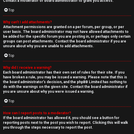
Contact a moderator or board administrator to grant you access.
Top
Why can’t I add attachments?
Attachment permissions are granted on a per forum, per group, or per
user basis. The board administrator may not have allowed attachments to
be added for the specific forum you are posting in, or perhaps only certain
groups can post attachments. Contact the board administrator if you are
unsure about why you are unable to add attachments.
Top
Why did I receive a warning?
Each board administrator has their own set of rules for their site. If you
have broken a rule, you may be issued a warning. Please note that this is
the board administrator’s decision, and the phpBB Limited has nothing to
do with the warnings on the given site. Contact the board administrator if
you are unsure about why you were issued a warning.
Top
How can I report posts to a moderator?
If the board administrator has allowed it, you should see a button for
reporting posts next to the post you wish to report. Clicking this will walk
you through the steps necessary to report the post.