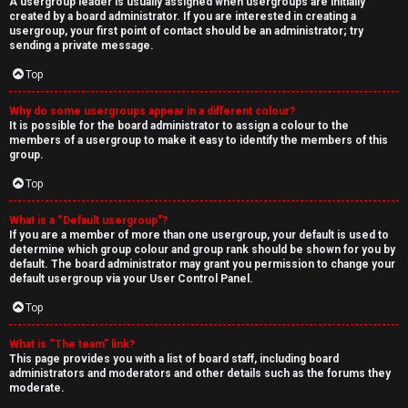
A usergroup leader is usually assigned when usergroups are initially
created by a board administrator. If you are interested in creating a
usergroup, your first point of contact should be an administrator; try
sending a private message.
Top
Why do some usergroups appear in a different colour?
It is possible for the board administrator to assign a colour to the
members of a usergroup to make it easy to identify the members of this
group.
Top
What is a “Default usergroup”?
If you are a member of more than one usergroup, your default is used to
determine which group colour and group rank should be shown for you by
default. The board administrator may grant you permission to change your
default usergroup via your User Control Panel.
Top
What is “The team” link?
This page provides you with a list of board staff, including board
administrators and moderators and other details such as the forums they
moderate.