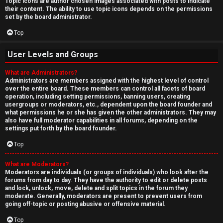
Topic icons are author chosen images associated with posts to indicate
their content. The ability to use topic icons depends on the permissions
set by the board administrator.
Top
User Levels and Groups
What are Administrators?
Administrators are members assigned with the highest level of control
over the entire board. These members can control all facets of board
operation, including setting permissions, banning users, creating
usergroups or moderators, etc., dependent upon the board founder and
what permissions he or she has given the other administrators. They may
also have full moderator capabilities in all forums, depending on the
settings put forth by the board founder.
Top
What are Moderators?
Moderators are individuals (or groups of individuals) who look after the
forums from day to day. They have the authority to edit or delete posts
and lock, unlock, move, delete and split topics in the forum they
moderate. Generally, moderators are present to prevent users from
going off-topic or posting abusive or offensive material.
Top