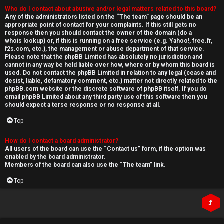
Who do I contact about abusive and/or legal matters related to this board?
Any of the administrators listed on the “The team” page should be an
appropriate point of contact for your complaints. If this still gets no
response then you should contact the owner of the domain (do a
whois lookup
) or, if this is running on a free service (e.g. Yahoo!, free.fr,
f2s.com, etc.), the management or abuse department of that service.
Please note that the phpBB Limited has
absolutely no jurisdiction
and
cannot in any way be held liable over how, where or by whom this board is
used. Do not contact the phpBB Limited in relation to any legal (cease and
desist, liable, defamatory comment, etc.) matter
not directly related
to the
phpBB.com website or the discrete software of phpBB itself. If you do
email phpBB Limited
about any third party
use of this software then you
should expect a terse response or no response at all.
Top
How do I contact a board administrator?
All users of the board can use the “Contact us” form, if the option was
enabled by the board administrator.
Members of the board can also use the “The team” link.
Top