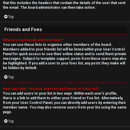
that this includes the headers that contain the details of the user that sent
the email. The board administrator can then take action.
Top
Friends and Foes
What are my Friends and Foes lists?
You can use these lists to organise other members of the board.
Members added to your friends list will be listed within your User Control
Panel for quick access to see their online status and to send them private
messages. Subject to template support, posts from these users may also
be highlighted. If you add a user to your foes list, any posts they make will
be hidden by default.
Top
How can I add / remove users to my Friends or Foes list?
You can add users to your list in two ways. Within each user’s profile,
there is a link to add them to either your Friend or Foe list. Alternatively,
from your User Control Panel, you can directly add users by entering their
member name. You may also remove users from your list using the same
page.
Top