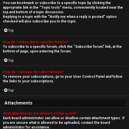
You can bookmark or subscribe to a specific topic by clicking the
appropriate link in the “Topic tools” menu, conveniently located near the
top and bottom of a topic discussion.
Replying to a topic with the “Notify me when a reply is posted” option
checked will also subscribe you to the topic.
Top
How do I subscribe to specific forums?
To subscribe to a specific forum, click the “Subscribe forum” link, at the
bottom of page, upon entering the forum.
Top
How do I remove my subscriptions?
To remove your subscriptions, go to your User Control Panel and follow
the links to your subscriptions.
Top
Attachments
What attachments are allowed on this board?
Each board administrator can allow or disallow certain attachment types. If
you are unsure what is allowed to be uploaded, contact the board
administrator for assistance.