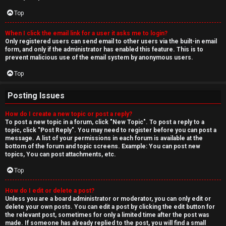
Top
When I click the email link for a user it asks me to login?
Only registered users can send email to other users via the built-in email
form, and only if the administrator has enabled this feature. This is to
prevent malicious use of the email system by anonymous users.
Top
Posting Issues
How do I create a new topic or post a reply?
To post a new topic in a forum, click "New Topic". To post a reply to a
topic, click "Post Reply". You may need to register before you can post a
message. A list of your permissions in each forum is available at the
bottom of the forum and topic screens. Example: You can post new
topics, You can post attachments, etc.
Top
How do I edit or delete a post?
Unless you are a board administrator or moderator, you can only edit or
delete your own posts. You can edit a post by clicking the edit button for
the relevant post, sometimes for only a limited time after the post was
made. If someone has already replied to the post, you will find a small