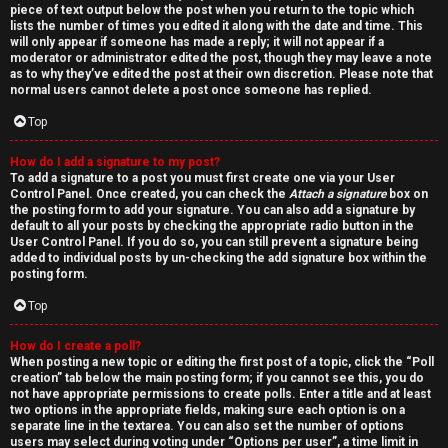
piece of text output below the post when you return to the topic which
lists the number of times you edited it along with the date and time. This
will only appear if someone has made a reply; it will not appear if a
moderator or administrator edited the post, though they may leave a note
as to why they’ve edited the post at their own discretion. Please note that
normal users cannot delete a post once someone has replied.
Top
How do I add a signature to my post?
To add a signature to a post you must first create one via your User
Control Panel. Once created, you can check the
Attach a signature
box on
the posting form to add your signature. You can also add a signature by
default to all your posts by checking the appropriate radio button in the
User Control Panel. If you do so, you can still prevent a signature being
added to individual posts by un-checking the add signature box within the
posting form.
Top
How do I create a poll?
When posting a new topic or editing the first post of a topic, click the “Poll
creation” tab below the main posting form; if you cannot see this, you do
not have appropriate permissions to create polls. Enter a title and at least
two options in the appropriate fields, making sure each option is on a
separate line in the textarea. You can also set the number of options
users may select during voting under “Options per user”, a time limit in