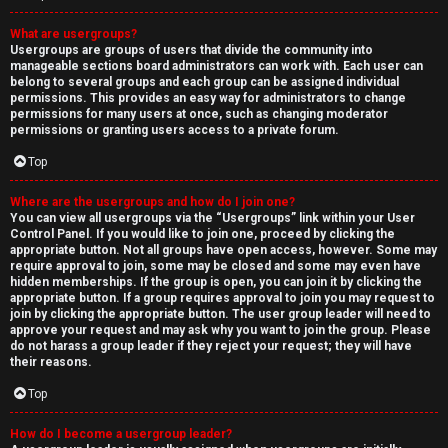
What are usergroups?
Usergroups are groups of users that divide the community into
manageable sections board administrators can work with. Each user can
belong to several groups and each group can be assigned individual
permissions. This provides an easy way for administrators to change
permissions for many users at once, such as changing moderator
permissions or granting users access to a private forum.
Top
Where are the usergroups and how do I join one?
You can view all usergroups via the “Usergroups” link within your User
Control Panel. If you would like to join one, proceed by clicking the
appropriate button. Not all groups have open access, however. Some may
require approval to join, some may be closed and some may even have
hidden memberships. If the group is open, you can join it by clicking the
appropriate button. If a group requires approval to join you may request to
join by clicking the appropriate button. The user group leader will need to
approve your request and may ask why you want to join the group. Please
do not harass a group leader if they reject your request; they will have
their reasons.
Top
How do I become a usergroup leader?