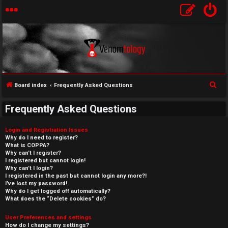
S
Board index
Frequently Asked Questions
e
Frequently Asked Questions
a
r
Login and Registration Issues
c
Why do I need to register?
What is COPPA?
h
Why can’t I register?
I registered but cannot login!
Why can’t I login?
I registered in the past but cannot login any more?!
I’ve lost my password!
Why do I get logged off automatically?
What does the “Delete cookies” do?
User Preferences and settings
How do I change my settings?