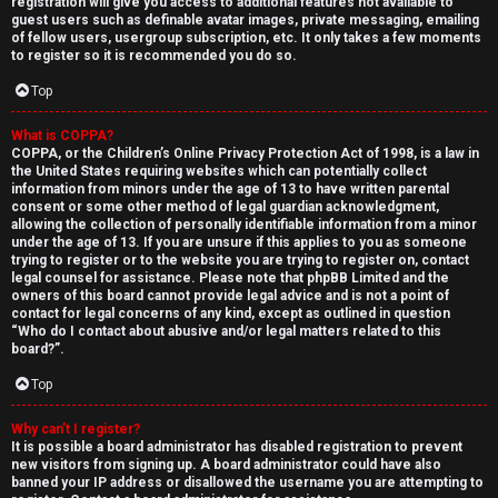
registration will give you access to additional features not available to
guest users such as definable avatar images, private messaging, emailing
of fellow users, usergroup subscription, etc. It only takes a few moments
to register so it is recommended you do so.
Top
What is COPPA?
↳
COPPA, or the Children’s Online Privacy Protection Act of 1998, is a law in
the United States requiring websites which can potentially collect
U
information from minors under the age of 13 to have written parental
consent or some other method of legal guardian acknowledgment,
n
W
allowing the collection of personally identifiable information from a minor
under the age of 13. If you are unsure if this applies to you as someone
a
e
trying to register or to the website you are trying to register on, contact
legal counsel for assistance. Please note that phpBB Limited and the
owners of this board cannot provide legal advice and is not a point of
n
l
contact for legal concerns of any kind, except as outlined in question
“Who do I contact about abusive and/or legal matters related to this
s
c
board?”.
w
o
Top
e
m
Why can’t I register?
It is possible a board administrator has disabled registration to prevent
r
e
new visitors from signing up. A board administrator could have also
banned your IP address or disallowed the username you are attempting to