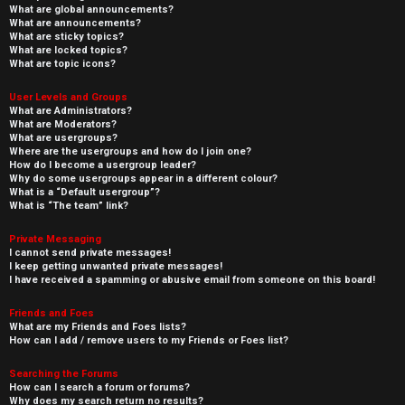
What are global announcements?
What are announcements?
What are sticky topics?
What are locked topics?
What are topic icons?
User Levels and Groups
What are Administrators?
What are Moderators?
What are usergroups?
Where are the usergroups and how do I join one?
How do I become a usergroup leader?
Why do some usergroups appear in a different colour?
What is a “Default usergroup”?
What is “The team” link?
Private Messaging
I cannot send private messages!
I keep getting unwanted private messages!
I have received a spamming or abusive email from someone on this board!
Friends and Foes
What are my Friends and Foes lists?
How can I add / remove users to my Friends or Foes list?
Searching the Forums
How can I search a forum or forums?
Why does my search return no results?