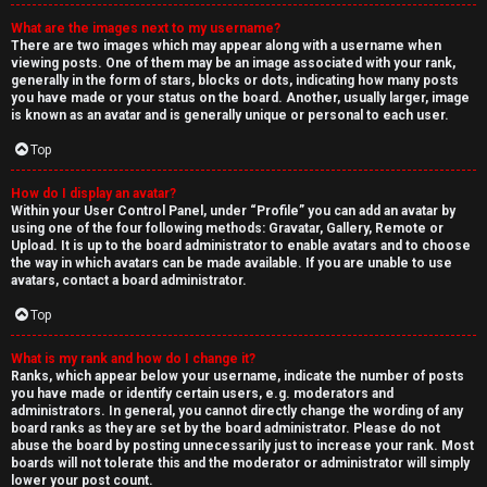
What are the images next to my username?
There are two images which may appear along with a username when
viewing posts. One of them may be an image associated with your rank,
generally in the form of stars, blocks or dots, indicating how many posts
you have made or your status on the board. Another, usually larger, image
is known as an avatar and is generally unique or personal to each user.
Top
How do I display an avatar?
Within your User Control Panel, under “Profile” you can add an avatar by
using one of the four following methods: Gravatar, Gallery, Remote or
Upload. It is up to the board administrator to enable avatars and to choose
the way in which avatars can be made available. If you are unable to use
avatars, contact a board administrator.
Top
What is my rank and how do I change it?
Ranks, which appear below your username, indicate the number of posts
you have made or identify certain users, e.g. moderators and
administrators. In general, you cannot directly change the wording of any
board ranks as they are set by the board administrator. Please do not
abuse the board by posting unnecessarily just to increase your rank. Most
boards will not tolerate this and the moderator or administrator will simply
lower your post count.