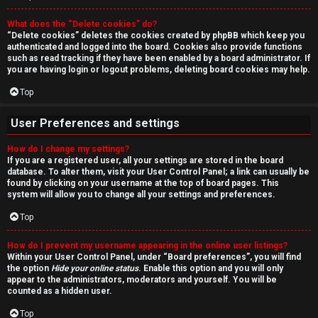
r
What does the “Delete cookies” do?
c
“Delete cookies” deletes the cookies created by phpBB which keep you
authenticated and logged into the board. Cookies also provide functions
h
such as read tracking if they have been enabled by a board administrator. If
you are having login or logout problems, deleting board cookies may help.
Top
F
User Preferences and settings
A
How do I change my settings?
If you are a registered user, all your settings are stored in the board
Q
database. To alter them, visit your User Control Panel; a link can usually be
found by clicking on your username at the top of board pages. This
system will allow you to change all your settings and preferences.
Top
How do I prevent my username appearing in the online user listings?
Within your User Control Panel, under “Board preferences”, you will find
the option
Hide your online status
. Enable this option and you will only
appear to the administrators, moderators and yourself. You will be
counted as a hidden user.
Top