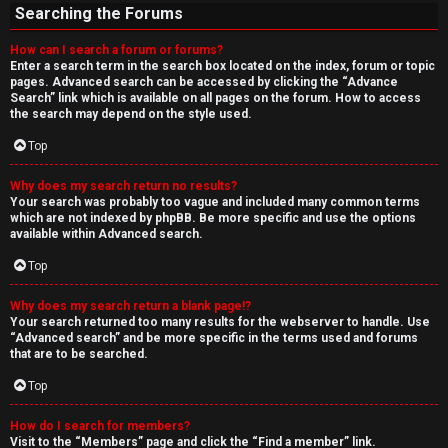
Searching the Forums
How can I search a forum or forums?
Enter a search term in the search box located on the index, forum or topic
pages. Advanced search can be accessed by clicking the “Advance
Search” link which is available on all pages on the forum. How to access
the search may depend on the style used.
Top
Why does my search return no results?
Your search was probably too vague and included many common terms
which are not indexed by phpBB. Be more specific and use the options
available within Advanced search.
Top
Why does my search return a blank page!?
Your search returned too many results for the webserver to handle. Use
“Advanced search” and be more specific in the terms used and forums
that are to be searched.
Top
How do I search for members?
Visit to the “Members” page and click the “Find a member” link.