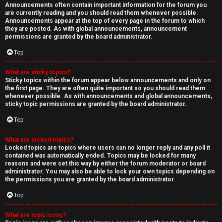
Announcements often contain important information for the forum you
are currently reading and you should read them whenever possible.
Announcements appear at the top of every page in the forum to which
they are posted. As with global announcements, announcement
permissions are granted by the board administrator.
Top
What are sticky topics?
Sticky topics within the forum appear below announcements and only on
the first page. They are often quite important so you should read them
whenever possible. As with announcements and global announcements,
sticky topic permissions are granted by the board administrator.
Top
What are locked topics?
Locked topics are topics where users can no longer reply and any poll it
contained was automatically ended. Topics may be locked for many
reasons and were set this way by either the forum moderator or board
administrator. You may also be able to lock your own topics depending on
the permissions you are granted by the board administrator.
Top
What are topic icons?