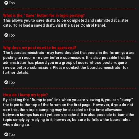
Top
What is the “Save” button for in topic posting?
This allows you to save drafts to be completed and submitted at a later
date. To reload a saved draft, visit the User Control Panel.
Top
Why does my post need to be approved?
The board administrator may have decided that posts in the forum you are
posting to require review before submission. It is also possible that the
administrator has placed you in a group of users whose posts require
review before submission. Please contact the board administrator for
further details.
Top
How do I bump my topic?
By clicking the “Bump topic” link when you are viewing it, you can “bump”
the topic to the top of the forum on the first page. However, if you do not
see this, then topic bumping may be disabled or the time allowance
between bumps has not yet been reached. It is also possible to bump the
topic simply by replying to it, however, be sure to follow the board rules
when doing so.
Top