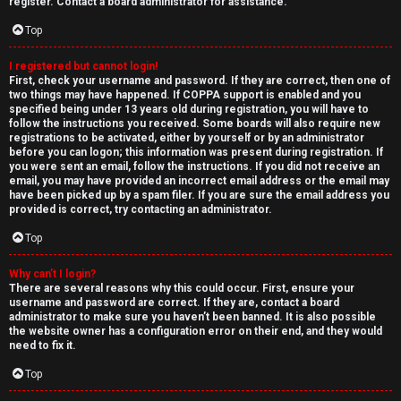
e
register. Contact a board administrator for assistance.
↳
d
Top
t
I registered but cannot login!
N
First, check your username and password. If they are correct, then one of
o
two things may have happened. If COPPA support is enabled and you
e
specified being under 13 years old during registration, you will have to
p
follow the instructions you received. Some boards will also require new
w
registrations to be activated, either by yourself or by an administrator
i
before you can logon; this information was present during registration. If
M
you were sent an email, follow the instructions. If you did not receive an
email, you may have provided an incorrect email address or the email may
c
have been picked up by a spam filer. If you are sure the email address you
e
provided is correct, try contacting an administrator.
s
m
Top
b
Why can’t I login?
There are several reasons why this could occur. First, ensure your
A
e
username and password are correct. If they are, contact a board
administrator to make sure you haven’t been banned. It is also possible
c
r
the website owner has a configuration error on their end, and they would
need to fix it.
t
s
Top
i