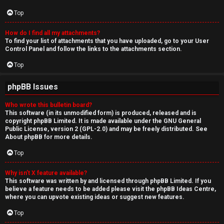
Top
How do I find all my attachments?
To find your list of attachments that you have uploaded, go to your User
Control Panel and follow the links to the attachments section.
Top
phpBB Issues
Who wrote this bulletin board?
This software (in its unmodified form) is produced, released and is
copyright
phpBB Limited
. It is made available under the GNU General
Public License, version 2 (GPL-2.0) and may be freely distributed. See
About phpBB
for more details.
Top
Why isn’t X feature available?
This software was written by and licensed through phpBB Limited. If you
believe a feature needs to be added please visit the
phpBB Ideas Centre
,
where you can upvote existing ideas or suggest new features.
Top