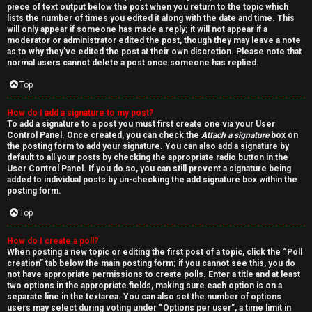
piece of text output below the post when you return to the topic which
lists the number of times you edited it along with the date and time. This
will only appear if someone has made a reply; it will not appear if a
moderator or administrator edited the post, though they may leave a note
as to why they’ve edited the post at their own discretion. Please note that
normal users cannot delete a post once someone has replied.
Top
How do I add a signature to my post?
To add a signature to a post you must first create one via your User
Control Panel. Once created, you can check the
Attach a signature
box on
the posting form to add your signature. You can also add a signature by
default to all your posts by checking the appropriate radio button in the
User Control Panel. If you do so, you can still prevent a signature being
added to individual posts by un-checking the add signature box within the
posting form.
Top
How do I create a poll?
When posting a new topic or editing the first post of a topic, click the “Poll
creation” tab below the main posting form; if you cannot see this, you do
not have appropriate permissions to create polls. Enter a title and at least
two options in the appropriate fields, making sure each option is on a
separate line in the textarea. You can also set the number of options
users may select during voting under “Options per user”, a time limit in