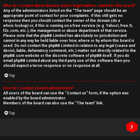
Who do I contact about abusive and/or legal matters related to this board?
Any of the administrators listed on the “The team” page should be an
appropriate point of contact for your complaints. If this still gets no
response then you should contact the owner of the domain (do a
whois lookup
) or, if this is running on a free service (e.g. Yahoo!, free.fr,
f2s.com, etc.), the management or abuse department of that service.
Please note that the phpBB Limited has
absolutely no jurisdiction
and
cannot in any way be held liable over how, where or by whom this board is
used. Do not contact the phpBB Limited in relation to any legal (cease and
desist, liable, defamatory comment, etc.) matter
not directly related
to the
phpBB.com website or the discrete software of phpBB itself. If you do
email phpBB Limited
about any third party
use of this software then you
should expect a terse response or no response at all.
Top
How do I contact a board administrator?
All users of the board can use the “Contact us” form, if the option was
enabled by the board administrator.
Members of the board can also use the “The team” link.
Top