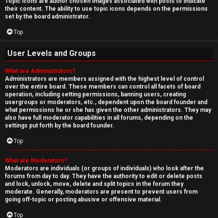
Topic icons are author chosen images associated with posts to indicate
their content. The ability to use topic icons depends on the permissions
set by the board administrator.
Top
User Levels and Groups
What are Administrators?
Administrators are members assigned with the highest level of control
over the entire board. These members can control all facets of board
operation, including setting permissions, banning users, creating
usergroups or moderators, etc., dependent upon the board founder and
what permissions he or she has given the other administrators. They may
also have full moderator capabilities in all forums, depending on the
settings put forth by the board founder.
Top
What are Moderators?
Moderators are individuals (or groups of individuals) who look after the
forums from day to day. They have the authority to edit or delete posts
and lock, unlock, move, delete and split topics in the forum they
moderate. Generally, moderators are present to prevent users from
going off-topic or posting abusive or offensive material.
Top