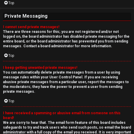
Top
Private Messaging
I cannot send private messages!
There are three reasons for this; you are not registered and/or not
logged on, the board administrator has disabled private messaging for the
entire board, or the board administrator has prevented you from sending
messages. Contact a board administrator for more information.
Top
I keep getting unwanted private messages!
You can automatically delete private messages from a user by using
message rules within your User Control Panel. If you are receiving
abusive private messages from a particular user, report the messages to
the moderators; they have the power to prevent a user from sending
private messages.
Top
I have received a spamming or abusive email from someone on this
board!
We are sorry to hear that. The email form feature of this board includes
safeguards to try and track users who send such posts, so email the board
administrator with a full copy of the email you received. It is very important