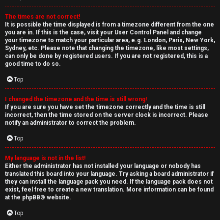
The times are not correct!
It is possible the time displayed is from a timezone different from the one
you are in. If this is the case, visit your User Control Panel and change
your timezone to match your particular area, e.g. London, Paris, New York,
Sydney, etc. Please note that changing the timezone, like most settings,
can only be done by registered users. If you are not registered, this is a
good time to do so.
Top
I changed the timezone and the time is still wrong!
If you are sure you have set the timezone correctly and the time is still
incorrect, then the time stored on the server clock is incorrect. Please
notify an administrator to correct the problem.
Top
My language is not in the list!
Either the administrator has not installed your language or nobody has
translated this board into your language. Try asking a board administrator if
they can install the language pack you need. If the language pack does not
exist, feel free to create a new translation. More information can be found
at the
phpBB
® website.
Top