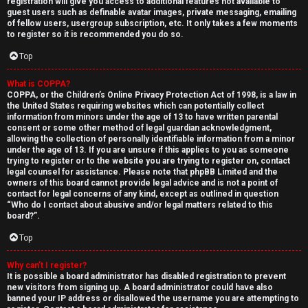
registration will give you access to additional features not available to
guest users such as definable avatar images, private messaging, emailing
of fellow users, usergroup subscription, etc. It only takes a few moments
to register so it is recommended you do so.
Top
What is COPPA?
↳
COPPA, or the Children’s Online Privacy Protection Act of 1998, is a law in
the United States requiring websites which can potentially collect
U
information from minors under the age of 13 to have written parental
consent or some other method of legal guardian acknowledgment,
n
W
allowing the collection of personally identifiable information from a minor
under the age of 13. If you are unsure if this applies to you as someone
a
e
trying to register or to the website you are trying to register on, contact
legal counsel for assistance. Please note that phpBB Limited and the
n
l
owners of this board cannot provide legal advice and is not a point of
contact for legal concerns of any kind, except as outlined in question
“Who do I contact about abusive and/or legal matters related to this
s
c
board?”.
w
o
Top
e
m
Why can’t I register?
It is possible a board administrator has disabled registration to prevent
r
e
new visitors from signing up. A board administrator could have also
banned your IP address or disallowed the username you are attempting to