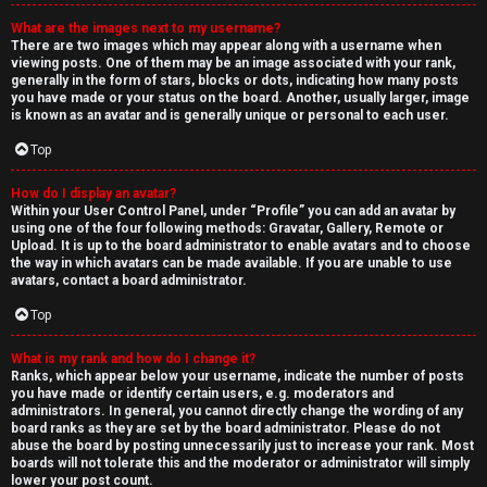
What are the images next to my username?
There are two images which may appear along with a username when
viewing posts. One of them may be an image associated with your rank,
generally in the form of stars, blocks or dots, indicating how many posts
you have made or your status on the board. Another, usually larger, image
is known as an avatar and is generally unique or personal to each user.
Top
How do I display an avatar?
Within your User Control Panel, under “Profile” you can add an avatar by
using one of the four following methods: Gravatar, Gallery, Remote or
Upload. It is up to the board administrator to enable avatars and to choose
the way in which avatars can be made available. If you are unable to use
avatars, contact a board administrator.
Top
What is my rank and how do I change it?
Ranks, which appear below your username, indicate the number of posts
you have made or identify certain users, e.g. moderators and
administrators. In general, you cannot directly change the wording of any
board ranks as they are set by the board administrator. Please do not
abuse the board by posting unnecessarily just to increase your rank. Most
boards will not tolerate this and the moderator or administrator will simply
lower your post count.