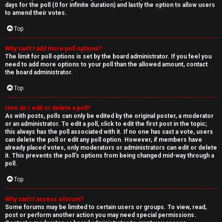
days for the poll (0 for infinite duration) and lastly the option to allow users
to amend their votes.
Top
Why can’t I add more poll options?
The limit for poll options is set by the board administrator. If you feel you
need to add more options to your poll than the allowed amount, contact
the board administrator.
Top
How do I edit or delete a poll?
As with posts, polls can only be edited by the original poster, a moderator
or an administrator. To edit a poll, click to edit the first post in the topic;
this always has the poll associated with it. If no one has cast a vote, users
can delete the poll or edit any poll option. However, if members have
already placed votes, only moderators or administrators can edit or delete
it. This prevents the poll’s options from being changed mid-way through a
poll.
Top
Why can’t I access a forum?
Some forums may be limited to certain users or groups. To view, read,
post or perform another action you may need special permissions.