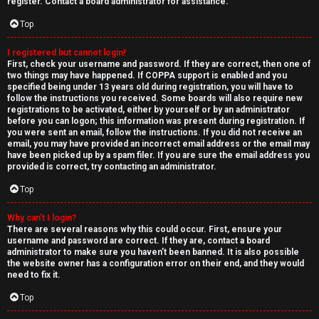
e
register. Contact a board administrator for assistance.
↳
d
Top
t
I registered but cannot login!
N
First, check your username and password. If they are correct, then one of
o
two things may have happened. If COPPA support is enabled and you
e
specified being under 13 years old during registration, you will have to
p
follow the instructions you received. Some boards will also require new
w
registrations to be activated, either by yourself or by an administrator
i
before you can logon; this information was present during registration. If
M
you were sent an email, follow the instructions. If you did not receive an
email, you may have provided an incorrect email address or the email may
c
have been picked up by a spam filer. If you are sure the email address you
e
provided is correct, try contacting an administrator.
s
m
Top
b
Why can’t I login?
There are several reasons why this could occur. First, ensure your
A
e
username and password are correct. If they are, contact a board
administrator to make sure you haven’t been banned. It is also possible
c
r
the website owner has a configuration error on their end, and they would
need to fix it.
t
s
Top
i