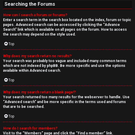
Searching the Forums
How can I search a forum or forums?
Enter a search term in the search box located on the index, forum or topic
pages. Advanced search can be accessed by clicking the “Advance
Search” link which is available on all pages on the forum. How to access
the search may depend on the style used.
Top
Why does my search return no results?
Your search was probably too vague and included many common terms
which are not indexed by phpBB. Be more specific and use the options
available within Advanced search.
Top
Why does my search return a blank page!?
Your search returned too many results for the webserver to handle. Use
“Advanced search” and be more specific in the terms used and forums
that are to be searched.
Top
How do I search for members?
Visit to the “Members” page and click the “Find a member” link.