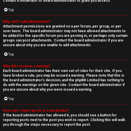
Contact a moderator or board administrator to grant you access.
Top
Why can’t I add attachments?
Attachment permissions are granted on a per forum, per group, or per
user basis. The board administrator may not have allowed attachments to
be added for the specific forum you are posting in, or perhaps only certain
groups can post attachments. Contact the board administrator if you are
unsure about why you are unable to add attachments.
Top
Why did I receive a warning?
Each board administrator has their own set of rules for their site. If you
have broken a rule, you may be issued a warning. Please note that this is
the board administrator’s decision, and the phpBB Limited has nothing to
do with the warnings on the given site. Contact the board administrator if
you are unsure about why you were issued a warning.
Top
How can I report posts to a moderator?
If the board administrator has allowed it, you should see a button for
reporting posts next to the post you wish to report. Clicking this will walk
you through the steps necessary to report the post.