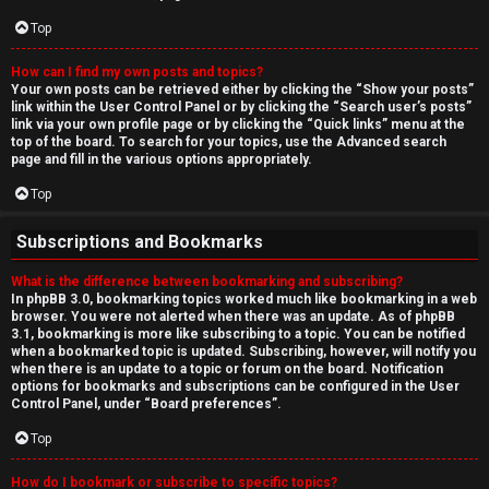
Top
How can I find my own posts and topics?
Your own posts can be retrieved either by clicking the “Show your posts”
link within the User Control Panel or by clicking the “Search user’s posts”
link via your own profile page or by clicking the “Quick links” menu at the
top of the board. To search for your topics, use the Advanced search
page and fill in the various options appropriately.
Top
Subscriptions and Bookmarks
What is the difference between bookmarking and subscribing?
In phpBB 3.0, bookmarking topics worked much like bookmarking in a web
browser. You were not alerted when there was an update. As of phpBB
3.1, bookmarking is more like subscribing to a topic. You can be notified
when a bookmarked topic is updated. Subscribing, however, will notify you
when there is an update to a topic or forum on the board. Notification
options for bookmarks and subscriptions can be configured in the User
Control Panel, under “Board preferences”.
Top
How do I bookmark or subscribe to specific topics?