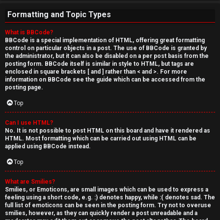
Formatting and Topic Types
What is BBCode?
BBCode is a special implementation of HTML, offering great formatting
control on particular objects in a post. The use of BBCode is granted by
the administrator, but it can also be disabled on a per post basis from the
posting form. BBCode itself is similar in style to HTML, but tags are
enclosed in square brackets [ and ] rather than < and >. For more
information on BBCode see the guide which can be accessed from the
posting page.
Top
Can I use HTML?
No. It is not possible to post HTML on this board and have it rendered as
HTML. Most formatting which can be carried out using HTML can be
applied using BBCode instead.
Top
What are Smilies?
Smilies, or Emoticons, are small images which can be used to express a
feeling using a short code, e.g. :) denotes happy, while :( denotes sad. The
full list of emoticons can be seen in the posting form. Try not to overuse
smilies, however, as they can quickly render a post unreadable and a