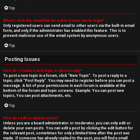
Top
When I click the email link for a user it asks me to login?
Only registered users can send email to other users via the built-in email
form, and only if the administrator has enabled this feature. This is to
prevent malicious use of the email system by anonymous users.
Top
Posting Issues
How do I create a new topic or post a reply?
To post a new topic in a forum, click "New Topic". To post a reply to a
topic, click "Post Reply". You may need to register before you can post a
message. A list of your permissions in each forum is available at the
bottom of the forum and topic screens. Example: You can post new
topics, You can post attachments, etc.
Top
How do I edit or delete a post?
Unless you are a board administrator or moderator, you can only edit or
delete your own posts. You can edit a post by clicking the edit button for
the relevant post, sometimes for only a limited time after the post was
made. If someone has already replied to the post, you will find a small