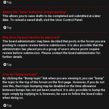
Top
What is the “Save” button for in topic posting?
This allows you to save drafts to be completed and submitted at a later
date. To reload a saved draft, visit the User Control Panel.
Top
Why does my post need to be approved?
The board administrator may have decided that posts in the forum you are
posting to require review before submission. It is also possible that the
administrator has placed you in a group of users whose posts require
review before submission. Please contact the board administrator for
further details.
Top
How do I bump my topic?
By clicking the “Bump topic” link when you are viewing it, you can “bump”
the topic to the top of the forum on the first page. However, if you do not
see this, then topic bumping may be disabled or the time allowance
between bumps has not yet been reached. It is also possible to bump the
topic simply by replying to it, however, be sure to follow the board rules
when doing so.
Top