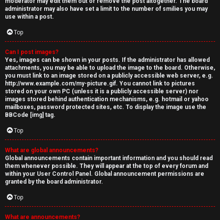
moderator may edit them out or remove the post altogether. The board
administrator may also have set a limit to the number of smilies you may
use within a post.
Top
Can I post images?
Yes, images can be shown in your posts. If the administrator has allowed
attachments, you may be able to upload the image to the board. Otherwise,
you must link to an image stored on a publicly accessible web server, e.g.
http://www.example.com/my-picture.gif. You cannot link to pictures
stored on your own PC (unless it is a publicly accessible server) nor
images stored behind authentication mechanisms, e.g. hotmail or yahoo
mailboxes, password protected sites, etc. To display the image use the
BBCode [img] tag.
Top
What are global announcements?
Global announcements contain important information and you should read
them whenever possible. They will appear at the top of every forum and
within your User Control Panel. Global announcement permissions are
granted by the board administrator.
Top
What are announcements?