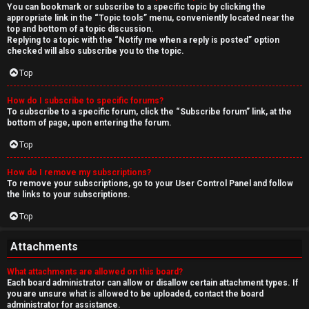
You can bookmark or subscribe to a specific topic by clicking the
appropriate link in the “Topic tools” menu, conveniently located near the
top and bottom of a topic discussion.
Replying to a topic with the “Notify me when a reply is posted” option
checked will also subscribe you to the topic.
Top
How do I subscribe to specific forums?
To subscribe to a specific forum, click the “Subscribe forum” link, at the
bottom of page, upon entering the forum.
Top
How do I remove my subscriptions?
To remove your subscriptions, go to your User Control Panel and follow
the links to your subscriptions.
Top
Attachments
What attachments are allowed on this board?
Each board administrator can allow or disallow certain attachment types. If
you are unsure what is allowed to be uploaded, contact the board
administrator for assistance.