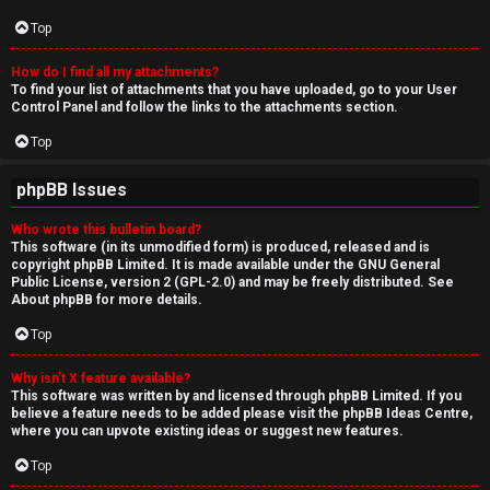
Top
How do I find all my attachments?
To find your list of attachments that you have uploaded, go to your User
Control Panel and follow the links to the attachments section.
Top
phpBB Issues
Who wrote this bulletin board?
This software (in its unmodified form) is produced, released and is
copyright
phpBB Limited
. It is made available under the GNU General
Public License, version 2 (GPL-2.0) and may be freely distributed. See
About phpBB
for more details.
Top
Why isn’t X feature available?
This software was written by and licensed through phpBB Limited. If you
believe a feature needs to be added please visit the
phpBB Ideas Centre
,
where you can upvote existing ideas or suggest new features.
Top