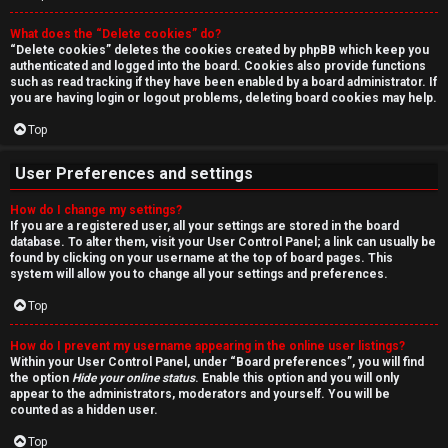
r
What does the “Delete cookies” do?
c
“Delete cookies” deletes the cookies created by phpBB which keep you
authenticated and logged into the board. Cookies also provide functions
h
such as read tracking if they have been enabled by a board administrator. If
you are having login or logout problems, deleting board cookies may help.
Top
F
User Preferences and settings
A
How do I change my settings?
If you are a registered user, all your settings are stored in the board
Q
database. To alter them, visit your User Control Panel; a link can usually be
found by clicking on your username at the top of board pages. This
system will allow you to change all your settings and preferences.
Top
How do I prevent my username appearing in the online user listings?
Within your User Control Panel, under “Board preferences”, you will find
the option
Hide your online status
. Enable this option and you will only
appear to the administrators, moderators and yourself. You will be
counted as a hidden user.
Top