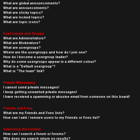
What are global announcements?
What are announcements?
What are sticky topics?
What are locked topics?
What are topic icons?
User Levels and Groups
What are Administrators?
What are Moderators?
What are usergroups?
Where are the usergroups and how do I join one?
How do I become a usergroup leader?
Why do some usergroups appear in a different colour?
What is a “Default usergroup”?
What is “The team” link?
Private Messaging
I cannot send private messages!
I keep getting unwanted private messages!
I have received a spamming or abusive email from someone on this board!
Friends and Foes
What are my Friends and Foes lists?
How can I add / remove users to my Friends or Foes list?
Searching the Forums
How can I search a forum or forums?
Why does my search return no results?