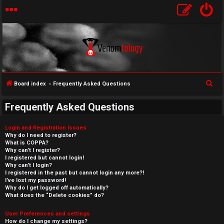
S
Board index
Frequently Asked Questions
e
Frequently Asked Questions
a
r
Login and Registration Issues
c
Why do I need to register?
What is COPPA?
h
Why can’t I register?
I registered but cannot login!
Why can’t I login?
I registered in the past but cannot login any more?!
I’ve lost my password!
Why do I get logged off automatically?
What does the “Delete cookies” do?
User Preferences and settings
How do I change my settings?