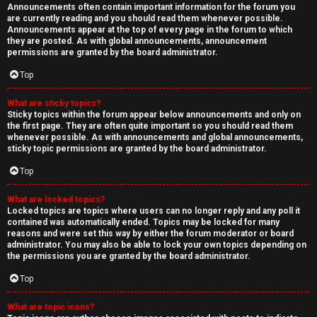
Announcements often contain important information for the forum you
are currently reading and you should read them whenever possible.
Announcements appear at the top of every page in the forum to which
they are posted. As with global announcements, announcement
permissions are granted by the board administrator.
Top
What are sticky topics?
Sticky topics within the forum appear below announcements and only on
the first page. They are often quite important so you should read them
whenever possible. As with announcements and global announcements,
sticky topic permissions are granted by the board administrator.
Top
What are locked topics?
Locked topics are topics where users can no longer reply and any poll it
contained was automatically ended. Topics may be locked for many
reasons and were set this way by either the forum moderator or board
administrator. You may also be able to lock your own topics depending on
the permissions you are granted by the board administrator.
Top
What are topic icons?