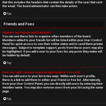
that this includes the headers that contain the details of the user that sent
the email. The board administrator can then take action.
Top
Friends and Foes
What are my Friends and Foes lists?
You can use these lists to organise other members of the board.
Members added to your friends list will be listed within your User Control
Panel for quick access to see their online status and to send them private
messages. Subject to template support, posts from these users may also
be highlighted. If you add a user to your foes list, any posts they make will
be hidden by default.
Top
How can I add / remove users to my Friends or Foes list?
You can add users to your list in two ways. Within each user’s profile,
there is a link to add them to either your Friend or Foe list. Alternatively,
from your User Control Panel, you can directly add users by entering their
member name. You may also remove users from your list using the same
page.
Top