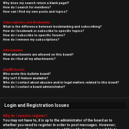
Why does my search return a blank page!?
How do I search for members?
How can I find my own posts and topics?
Subscriptions and Bookmarks
What is the difference between bookmarking and subscribing?
How do I bookmark or subscribe to specific topics?
How do I subscribe to specific forums?
How do I remove my subscriptions?
Attachments
What attachments are allowed on this board?
How do I find all my attachments?
phpBB Issues
Who wrote this bulletin board?
Why isn’t X feature available?
Who do I contact about abusive and/or legal matters related to this board?
How do I contact a board administrator?
Login and Registration Issues
Why do I need to register?
You may not have to, it is up to the administrator of the board as to
whether you need to register in order to post messages. However;