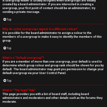
A usergroup leader is usually assigned when usergroups are initially
created by a board administrator. If you are interested in creating a
usergroup, your first point of contact should be an administrator; try
sending a private message.
Top
Why do some usergroups appear in a different colour?
It is possible for the board administrator to assign a colour to the
members of a usergroup to make it easy to identify the members of this
group.
Top
What is a “Default usergroup”?
If you are a member of more than one usergroup, your default is used to
determine which group colour and group rank should be shown for you by
default. The board administrator may grant you permission to change your
default usergroup via your User Control Panel.
Top
What is “The team” link?
This page provides you with a list of board staff, including board
administrators and moderators and other details such as the forums they
moderate.