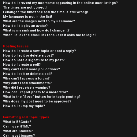
How do I prevent my username appearing in the online user listings?
The times are not correct!
I changed the timezone and the time is still wrong!
My language is not in the list!
What are the images next to my username?
How do I display an avatar?
What is my rank and how do I change it?
When I click the email link for a user it asks me to login?
Posting Issues
How do I create a new topic or post a reply?
How do I edit or delete a post?
How do I add a signature to my post?
How do I create a poll?
Why can’t I add more poll options?
How do I edit or delete a poll?
Why can’t I access a forum?
Why can’t I add attachments?
Why did I receive a warning?
How can I report posts to a moderator?
What is the “Save” button for in topic posting?
Why does my post need to be approved?
How do I bump my topic?
Formatting and Topic Types
What is BBCode?
Can I use HTML?
What are Smilies?
Can I post images?