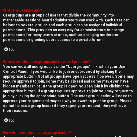
What are usergroups?
Usergroups are groups of users that divide the community into
manageable sections board administrators can work with. Each user can
belong to several groups and each group can be assigned individual
permissions. This provides an easy way for administrators to change
permissions for many users at once, such as changing moderator
permissions or granting users access to a private forum.
Top
Where are the usergroups and how do I join one?
You can view all usergroups via the “Usergroups” link within your User
Control Panel. If you would like to join one, proceed by clicking the
appropriate button. Not all groups have open access, however. Some may
require approval to join, some may be closed and some may even have
hidden memberships. If the group is open, you can join it by clicking the
appropriate button. If a group requires approval to join you may request to
join by clicking the appropriate button. The user group leader will need to
approve your request and may ask why you want to join the group. Please
do not harass a group leader if they reject your request; they will have
their reasons.
Top
How do I become a usergroup leader?