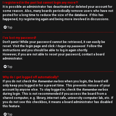
I registered in the past but cannot login any more?!
v
It is possible an administrator has deactivated or deleted your account for
some reason. Also, many boards periodically remove users who have not
e
posted for a long time to reduce the size of the database. If this has
happened, try registering again and being more involved in discussions.
t
Top
o
I’ve lost my password!
p
Don’t panic! While your password cannot be retrieved, it can easily be
reset. Visit the login page and click
I forgot my password
. Follow the
i
instructions and you should be able to log in again shortly.
However, if you are not able to reset your password, contact a board
c
administrator.
Top
s
Why do I get logged off automatically?
If you do not check the
Remember me
box when you login, the board will
only keep you logged in for a preset time. This prevents misuse of your
account by anyone else. To stay logged in, check the
Remember me
box
S
during login. This is not recommended if you access the board from a
shared computer, e.g. library, internet cafe, university computer lab, etc. If
e
you do not see this checkbox, it means a board administrator has disabled
this feature.
a
Top